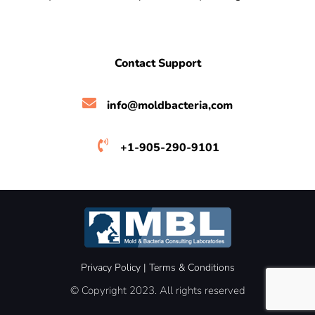
Contact Support
info@moldbacteria,com
+1-905-290-9101
Privacy Policy
|
Terms &
Conditions
© Copyright 2023. All rights reserved