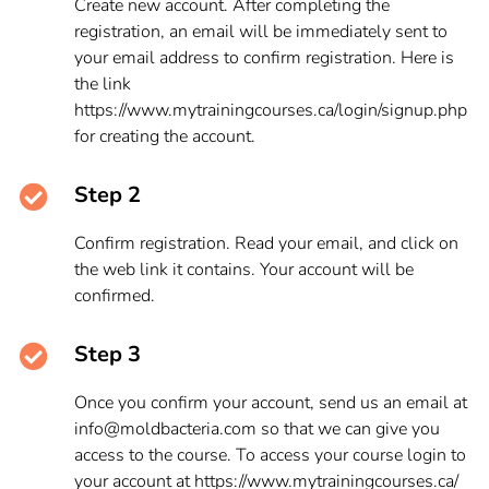
Create new account. After completing the
registration, an email will be immediately sent to
your email address to confirm registration. Here is
the link
https://www.mytrainingcourses.ca/login/signup.php
for creating the account.
Step 2
Confirm registration. Read your email, and click on
the web link it contains. Your account will be
confirmed.
Step 3
Once you confirm your account, send us an email at
info@moldbacteria.com so that we can give you
access to the course. To access your course login to
your account at https://www.mytrainingcourses.ca/