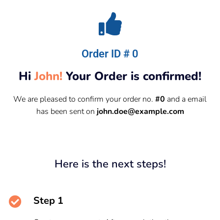
Order ID # 0
Hi
John!
Your Order is confirmed!
We are pleased to confirm your order no.
#0
and a email
has been sent on
john.doe@example.com
Here is the next steps!
Step 1