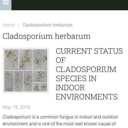
Home
|
Cladosporium herbarum
Cladosporium herbarum
CURRENT STATUS
OF
CLADOSPORIUM
SPECIES IN
INDOOR
ENVIRONMENTS
May 19, 2018
Cladosporium is a common fungus in indoor and outdoor
environment and is one of the most well known cause of