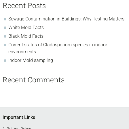
Recent Posts
Sewage Contamination in Buildings: Why Testing Matters
White Mold Facts
Black Mold Facts
Current status of Cladosporium species in indoor
environments
Indoor Mold sampling
Recent Comments
Footer
Important Links
Refund Policy
.