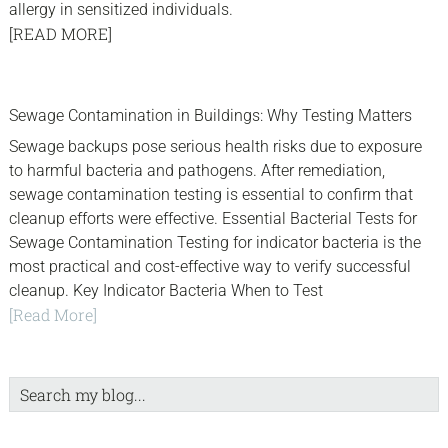
allergy in sensitized individuals.
[READ MORE]
sidebar
Blog
Sewage Contamination in Buildings: Why Testing Matters
Sidebar
Sewage backups pose serious health risks due to exposure
to harmful bacteria and pathogens. After remediation,
sewage contamination testing is essential to confirm that
cleanup efforts were effective. Essential Bacterial Tests for
Sewage Contamination Testing for indicator bacteria is the
most practical and cost-effective way to verify successful
cleanup. Key Indicator Bacteria When to Test
[Read More]
Search
my
blog...