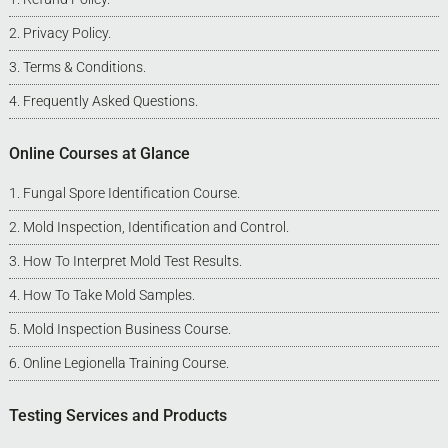
Privacy Policy
.
Terms & Conditions
.
Frequently Asked Questions
.
Online Courses at Glance
Fungal Spore Identification Course
.
Mold Inspection, Identification and Control
.
How To Interpret Mold Test Results
.
How To Take Mold Samples
.
Mold Inspection Business Course
.
Online Legionella Training Course
.
Testing Services and Products