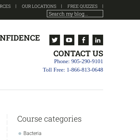
RCES
OUR LOCATIONS
FREE QUIZZES
ONFIDENCE
Twitter
Youtube
Facebook
Linkedin
CONTACT US
Phone: 905-290-9101
Toll Free: 1-866-813-0648
sidebar
Store
Course categories
Sidebar
Bacteria