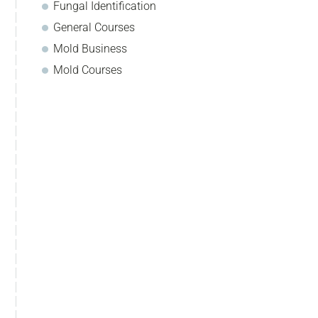
Fungal Identification
General Courses
Mold Business
Mold Courses