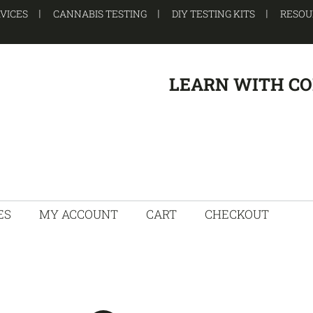
RVICES
CANNABIS TESTING
DIY TESTING KITS
RESOU
LEARN WITH C
ES
MY ACCOUNT
CART
CHECKOUT