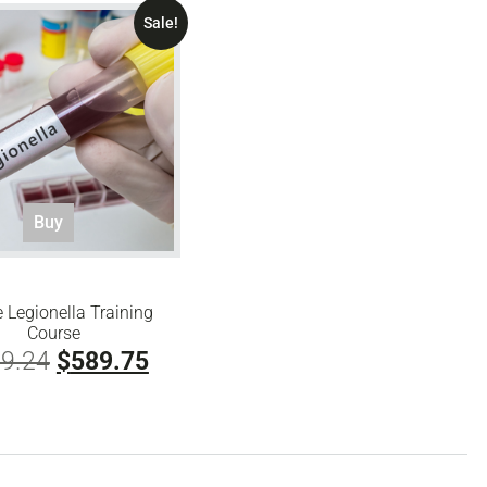
Sale!
Buy
e Legionella Training
Course
Original
Current
9.24
$
589.75
price
price
was:
is:
$829.24.
$589.75.