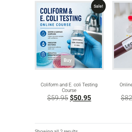
Sale!
Buy
Coliform and E. coli Testing
Onlin
Course
Original
Current
$
59.95
$
50.95
$
82
price
price
was:
is:
$59.95.
$50.95.
Showing all 2 results