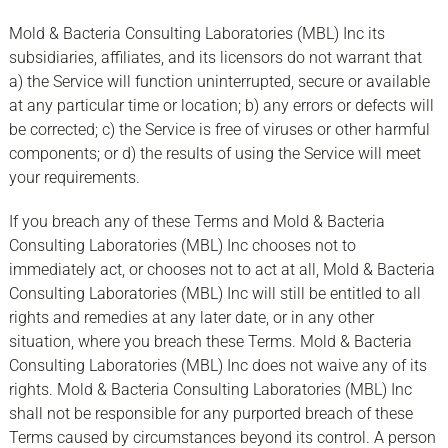
Mold & Bacteria Consulting Laboratories (MBL) Inc its
subsidiaries, affiliates, and its licensors do not warrant that
a) the Service will function uninterrupted, secure or available
at any particular time or location; b) any errors or defects will
be corrected; c) the Service is free of viruses or other harmful
components; or d) the results of using the Service will meet
your requirements.
If you breach any of these Terms and Mold & Bacteria
Consulting Laboratories (MBL) Inc chooses not to
immediately act, or chooses not to act at all, Mold & Bacteria
Consulting Laboratories (MBL) Inc will still be entitled to all
rights and remedies at any later date, or in any other
situation, where you breach these Terms. Mold & Bacteria
Consulting Laboratories (MBL) Inc does not waive any of its
rights. Mold & Bacteria Consulting Laboratories (MBL) Inc
shall not be responsible for any purported breach of these
Terms caused by circumstances beyond its control. A person