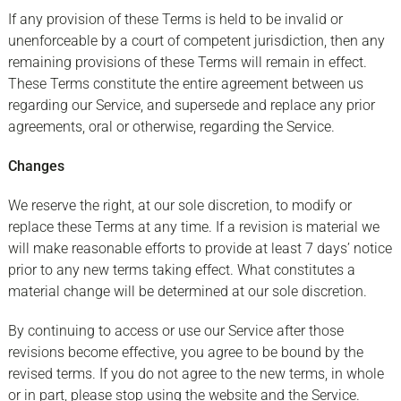
If any provision of these Terms is held to be invalid or
unenforceable by a court of competent jurisdiction, then any
remaining provisions of these Terms will remain in effect.
These Terms constitute the entire agreement between us
regarding our Service, and supersede and replace any prior
agreements, oral or otherwise, regarding the Service.
Changes
We reserve the right, at our sole discretion, to modify or
replace these Terms at any time. If a revision is material we
will make reasonable efforts to provide at least 7 days’ notice
prior to any new terms taking effect. What constitutes a
material change will be determined at our sole discretion.
By continuing to access or use our Service after those
revisions become effective, you agree to be bound by the
revised terms. If you do not agree to the new terms, in whole
or in part, please stop using the website and the Service.