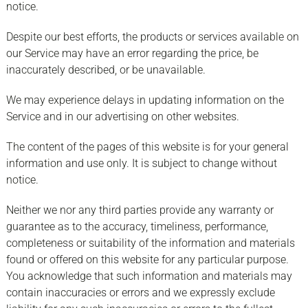
notice.
Despite our best efforts, the products or services available on
our Service may have an error regarding the price, be
inaccurately described, or be unavailable.
We may experience delays in updating information on the
Service and in our advertising on other websites.
The content of the pages of this website is for your general
information and use only. It is subject to change without
notice.
Neither we nor any third parties provide any warranty or
guarantee as to the accuracy, timeliness, performance,
completeness or suitability of the information and materials
found or offered on this website for any particular purpose.
You acknowledge that such information and materials may
contain inaccuracies or errors and we expressly exclude