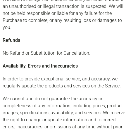
an unauthorised or illegal transaction is suspected. We will
not be held responsible or liable for any failure for the
Purchase to complete, or any resulting loss or damages to
you.
Refunds
No Refund or Substitution for Cancellation.
Availability, Errors and Inaccuracies
In order to provide exceptional service, and accuracy, we
regularly update the products and services on the Service.
We cannot and do not guarantee the accuracy or
completeness of any information, including prices, product
images, specifications, availability, and services. We reserve
the right to change or update information and to correct
errors, inaccuracies, or omissions at any time without prior