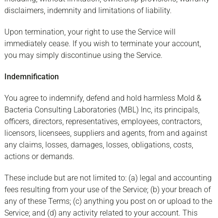
disclaimers, indemnity and limitations of liability.
Upon termination, your right to use the Service will
immediately cease. If you wish to terminate your account,
you may simply discontinue using the Service.
Indemnification
You agree to indemnify, defend and hold harmless Mold &
Bacteria Consulting Laboratories (MBL) Inc, its principals,
officers, directors, representatives, employees, contractors,
licensors, licensees, suppliers and agents, from and against
any claims, losses, damages, losses, obligations, costs,
actions or demands.
These include but are not limited to: (a) legal and accounting
fees resulting from your use of the Service; (b) your breach of
any of these Terms; (c) anything you post on or upload to the
Service; and (d) any activity related to your account. This