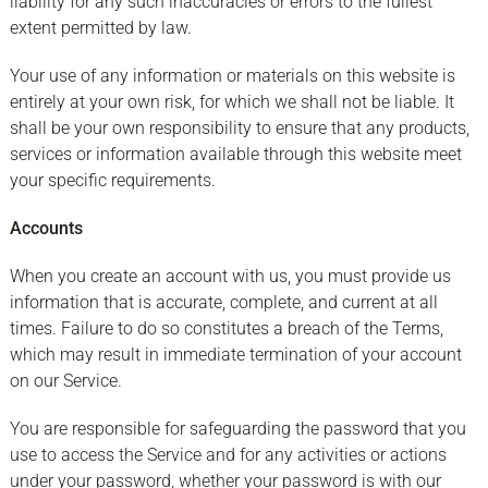
liability for any such inaccuracies or errors to the fullest
extent permitted by law.
Your use of any information or materials on this website is
entirely at your own risk, for which we shall not be liable. It
shall be your own responsibility to ensure that any products,
services or information available through this website meet
your specific requirements.
Accounts
When you create an account with us, you must provide us
information that is accurate, complete, and current at all
times. Failure to do so constitutes a breach of the Terms,
which may result in immediate termination of your account
on our Service.
You are responsible for safeguarding the password that you
use to access the Service and for any activities or actions
under your password, whether your password is with our