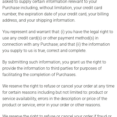
asked to supply certain information relevant to your
Purchase including, without limitation, your credit card
number, the expiration date of your credit card, your billing
address, and your shipping information.
You represent and warrant that: (i) you have the legal right to
use any credit card(s) or other payment method(s) in
connection with any Purchase; and that (ii) the information
you supply to us is true, correct and complete.
By submitting such information, you grant us the right to
provide the information to third parties for purposes of
facilitating the completion of Purchases.
We reserve the right to refuse or cancel your order at any time
for certain reasons including but not limited to: product or
service availability, errors in the description or price of the
product or service, error in your order or other reasons.
We reserve the right to refuse or cancel your order if fraud or