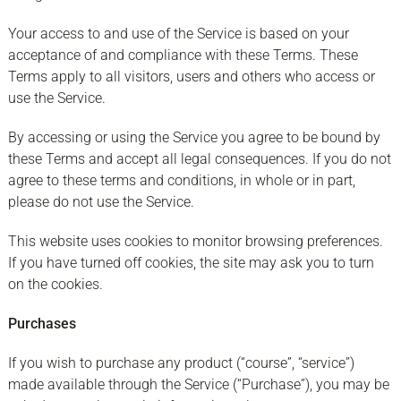
Your access to and use of the Service is based on your
acceptance of and compliance with these Terms. These
Terms apply to all visitors, users and others who access or
use the Service.
By accessing or using the Service you agree to be bound by
these Terms and accept all legal consequences. If you do not
agree to these terms and conditions, in whole or in part,
please do not use the Service.
This website uses cookies to monitor browsing preferences.
If you have turned off cookies, the site may ask you to turn
on the cookies.
Purchases
If you wish to purchase any product (“course”, “service”)
made available through the Service (“Purchase”), you may be