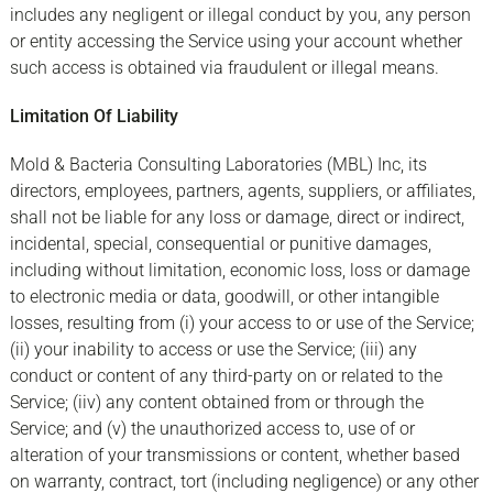
includes any negligent or illegal conduct by you, any person
or entity accessing the Service using your account whether
such access is obtained via fraudulent or illegal means.
Limitation Of Liability
Mold & Bacteria Consulting Laboratories (MBL) Inc, its
directors, employees, partners, agents, suppliers, or affiliates,
shall not be liable for any loss or damage, direct or indirect,
incidental, special, consequential or punitive damages,
including without limitation, economic loss, loss or damage
to electronic media or data, goodwill, or other intangible
losses, resulting from (i) your access to or use of the Service;
(ii) your inability to access or use the Service; (iii) any
conduct or content of any third-party on or related to the
Service; (iiv) any content obtained from or through the
Service; and (v) the unauthorized access to, use of or
alteration of your transmissions or content, whether based
on warranty, contract, tort (including negligence) or any other