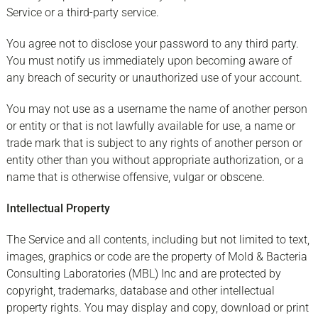
Service or a third-party service.
You agree not to disclose your password to any third party.
You must notify us immediately upon becoming aware of
any breach of security or unauthorized use of your account.
You may not use as a username the name of another person
or entity or that is not lawfully available for use, a name or
trade mark that is subject to any rights of another person or
entity other than you without appropriate authorization, or a
name that is otherwise offensive, vulgar or obscene.
Intellectual Property
The Service and all contents, including but not limited to text,
images, graphics or code are the property of Mold & Bacteria
Consulting Laboratories (MBL) Inc and are protected by
copyright, trademarks, database and other intellectual
property rights. You may display and copy, download or print