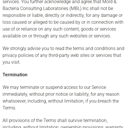
services. You further acknowledge and agree that Mold &
Bacteria Consulting Laboratories (MBL) Inc shall not be
responsible or liable, directly or indirectly, for any damage or
loss caused or alleged to be caused by or in connection with
use of or reliance on any such content, goods or services
available on or through any such websites or services.
We strongly advise you to read the terms and conditions and
privacy policies of any third-party web sites or services that
you visit.
Termination
We may terminate or suspend access to our Service
immediately, without prior notice or liability, for any reason
whatsoever, including, without limitation, if you breach the
Terms.
All provisions of the Terms shall survive termination,
including, without limitation, ownership provisions, warranty