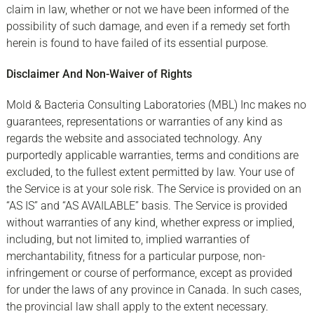
claim in law, whether or not we have been informed of the
possibility of such damage, and even if a remedy set forth
herein is found to have failed of its essential purpose.
Disclaimer And Non-Waiver of Rights
Mold & Bacteria Consulting Laboratories (MBL) Inc makes no
guarantees, representations or warranties of any kind as
regards the website and associated technology. Any
purportedly applicable warranties, terms and conditions are
excluded, to the fullest extent permitted by law. Your use of
the Service is at your sole risk. The Service is provided on an
“AS IS” and “AS AVAILABLE” basis. The Service is provided
without warranties of any kind, whether express or implied,
including, but not limited to, implied warranties of
merchantability, fitness for a particular purpose, non-
infringement or course of performance, except as provided
for under the laws of any province in Canada. In such cases,
the provincial law shall apply to the extent necessary.