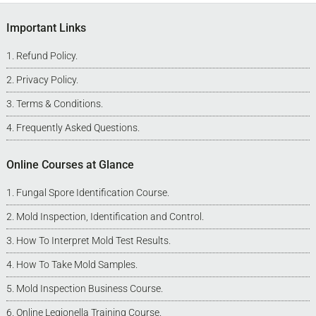
Footer
Important Links
Refund Policy
.
Privacy Policy
.
Terms & Conditions
.
Frequently Asked Questions
.
Online Courses at Glance
Fungal Spore Identification Course
.
Mold Inspection, Identification and Control
.
How To Interpret Mold Test Results
.
How To Take Mold Samples
.
Mold Inspection Business Course
.
Online Legionella Training Course
.