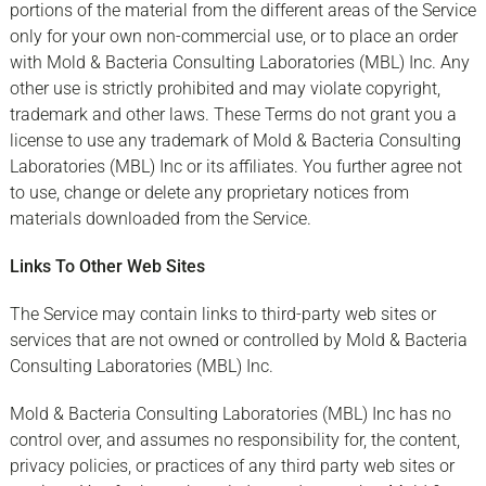
portions of the material from the different areas of the Service
only for your own non-commercial use, or to place an order
with Mold & Bacteria Consulting Laboratories (MBL) Inc. Any
other use is strictly prohibited and may violate copyright,
trademark and other laws. These Terms do not grant you a
license to use any trademark of Mold & Bacteria Consulting
Laboratories (MBL) Inc or its affiliates. You further agree not
to use, change or delete any proprietary notices from
materials downloaded from the Service.
Links To Other Web Sites
The Service may contain links to third-party web sites or
services that are not owned or controlled by Mold & Bacteria
Consulting Laboratories (MBL) Inc.
Mold & Bacteria Consulting Laboratories (MBL) Inc has no
control over, and assumes no responsibility for, the content,
privacy policies, or practices of any third party web sites or