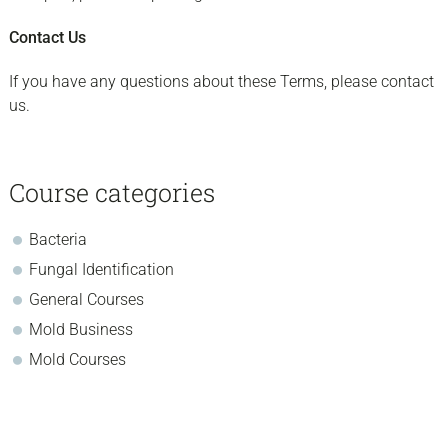
Contact Us
If you have any questions about these Terms, please contact
us.
sidebar
Page
Course categories
Sidebar
Bacteria
Fungal Identification
General Courses
Mold Business
Mold Courses