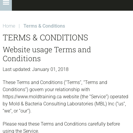
Home
|
Terms & Conditions
TERMS & CONDITIONS
Website usage Terms and
Conditions
Last updated: January 01, 2018
These Terms and Conditions (“Terms”, “Terms and
Conditions”) govern your relationship with
https://www.moldtraining.ca website (the “Service”) operated
by Mold & Bacteria Consulting Laboratories (MBL) Inc (“us”,
“we”, or “our”).
Please read these Terms and Conditions carefully before
using the Service.