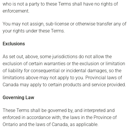
who is not a party to these Terms shall have no rights of
enforcement.
You may not assign, sub-license or otherwise transfer any of
your rights under these Terms.
Exclusions
As set out, above, some jurisdictions do not allow the
exclusion of certain warranties or the exclusion or limitation
of liability for consequential or incidental damages, so the
limitations above may not apply to you. Provincial laws of
Canada may apply to certain products and service provided.
Governing Law
These Terms shall be governed by, and interpreted and
enforced in accordance with, the laws in the Province of
Ontario and the laws of Canada, as applicable.