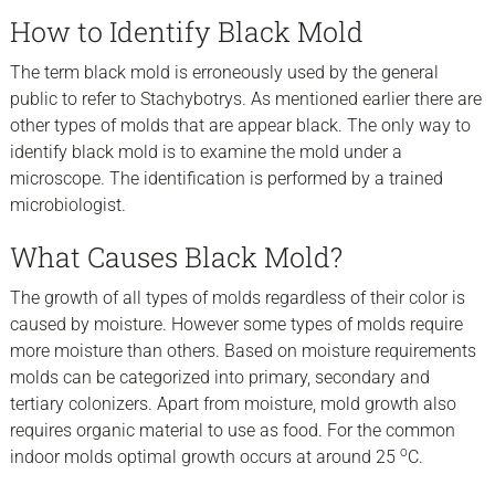
How to Identify Black Mold
The term black mold is erroneously used by the general
public to refer to Stachybotrys. As mentioned earlier there are
other types of molds that are appear black. The only way to
identify black mold is to examine the mold under a
microscope. The identification is performed by a trained
microbiologist.
What Causes Black Mold?
The growth of all types of molds regardless of their color is
caused by moisture. However some types of molds require
more moisture than others. Based on moisture requirements
molds can be categorized into primary, secondary and
tertiary colonizers. Apart from moisture, mold growth also
requires organic material to use as food. For the common
o
indoor molds optimal growth occurs at around 25
C.