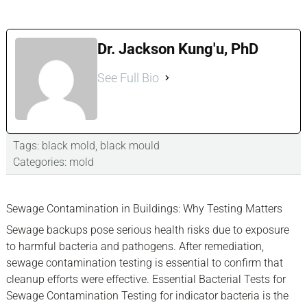
Dr. Jackson Kung'u, PhD
See Full Bio
Tags:
black mold
,
black mould
Categories:
mold
sidebar
Blog
Sewage Contamination in Buildings: Why Testing Matters
Sidebar
Sewage backups pose serious health risks due to exposure
to harmful bacteria and pathogens. After remediation,
sewage contamination testing is essential to confirm that
cleanup efforts were effective. Essential Bacterial Tests for
Sewage Contamination Testing for indicator bacteria is the