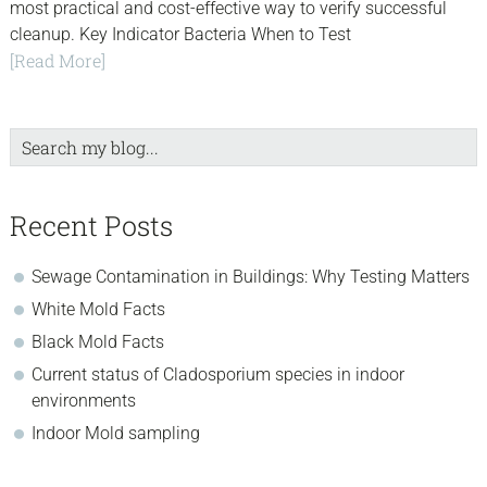
most practical and cost-effective way to verify successful
cleanup. Key Indicator Bacteria When to Test
[Read More]
Search
my
blog...
Recent Posts
Sewage Contamination in Buildings: Why Testing Matters
White Mold Facts
Black Mold Facts
Current status of Cladosporium species in indoor
environments
Indoor Mold sampling