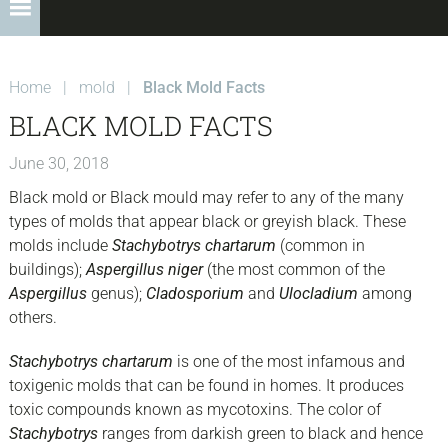
Home
|
mold
|
Black Mold Facts
BLACK MOLD FACTS
June 30, 2018
Black mold or Black mould may refer to any of the many
types of molds that appear black or greyish black. These
molds include
Stachybotrys chartarum
(common in
buildings);
Aspergillus niger
(the most common of the
Aspergillus
genus);
Cladosporium
and
Ulocladium
among
others.
Stachybotrys chartarum
is one of the most infamous and
toxigenic molds that can be found in homes. It produces
toxic compounds known as mycotoxins. The color of
Stachybotrys
ranges from darkish green to black and hence