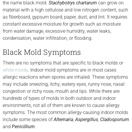
the name black mold.
Stachybotrys chartarum
can grow on
material with a high cellulose and low nitrogen content, such
as fiberboard, gypsum board, paper, dust, and lint. It requires
constant excessive moisture for growth such as moisture
from water damage, excessive humidity, water leaks,
condensation, water infiltration, or flooding.
Black Mold Symptoms
There are no symptoms that are specific to black molds or
white molds
. Indoor mold symptoms are in most cases
allergic reactions when spores are inhaled. These symptoms
may include sneezing, itchy, watery eyes, runny nose, nasal
congestion or itchy nose, mouth and lips. While there are
hundreds of types of molds in both outdoor and indoor
environments, not all of them are known to cause allergy
symptoms. The most common allergy-causing indoor molds
include some species of
Alternaria
,
Aspergillus
,
Cladosporium
and
Penicillium
.