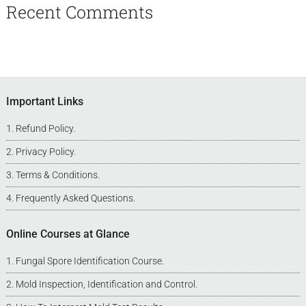
Recent Comments
Footer
Important Links
Refund Policy
.
Privacy Policy
.
Terms & Conditions
.
Frequently Asked Questions
.
Online Courses at Glance
Fungal Spore Identification Course
.
Mold Inspection, Identification and Control
.