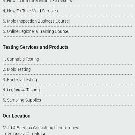
How To Interpret Mold Test Results
.
How To Take Mold Samples
.
Mold Inspection Business Course
.
Online Legionella Training Course
.
Testing Services and Products
Cannabis Testing
Mold Testing
Bacteria Testing
Legionella
Testing
Sampling Supplies
Our Location
Mold & Bacteria Consulting Laboratories
1020 Brevik Pl., Unit 1A