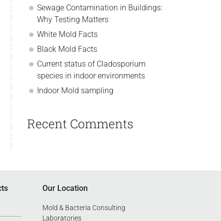
Sewage Contamination in Buildings:
Why Testing Matters
White Mold Facts
Black Mold Facts
Current status of Cladosporium
species in indoor environments
Indoor Mold sampling
Recent Comments
cts
Our Location
Mold & Bacteria Consulting
Laboratories