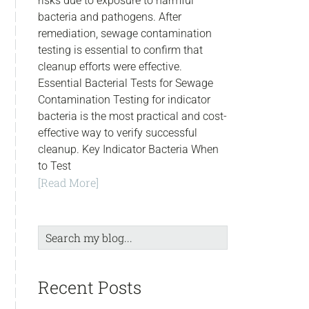
risks due to exposure to harmful
bacteria and pathogens. After
remediation, sewage contamination
testing is essential to confirm that
cleanup efforts were effective.
Essential Bacterial Tests for Sewage
Contamination Testing for indicator
bacteria is the most practical and cost-
effective way to verify successful
cleanup. Key Indicator Bacteria When
to Test
[Read More]
Search
my
blog...
Recent Posts