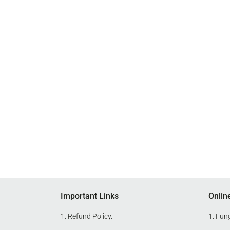
Footer
Important Links
Onlin
Refund Policy
.
Fung