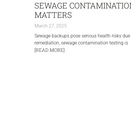
SEWAGE CONTAMINATION
MATTERS
March 27, 2025
Sewage backups pose serious health risks due 
remediation, sewage contamination testing is
[READ MORE]