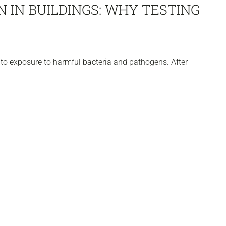
 IN BUILDINGS: WHY TESTING
to exposure to harmful bacteria and pathogens. After