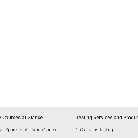
e Courses at Glance
Testing Services and Produ
al Spore Identification Course
.
Cannabis Testing