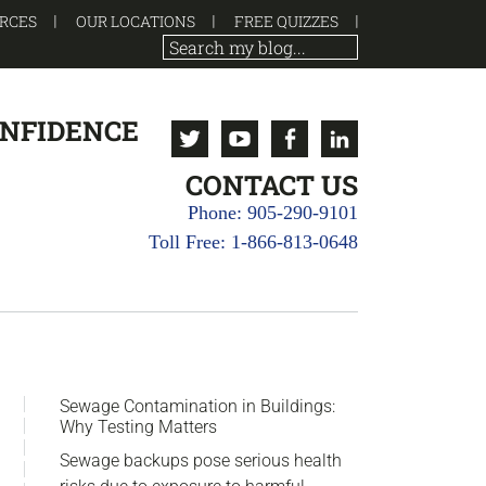
RCES
OUR LOCATIONS
FREE QUIZZES
ONFIDENCE
Twitter
Youtube
Facebook
Linkedin
CONTACT US
Phone: 905-290-9101
Toll Free: 1-866-813-0648
sidebar
Blog
Sewage Contamination in Buildings:
Why Testing Matters
Sidebar
Sewage backups pose serious health