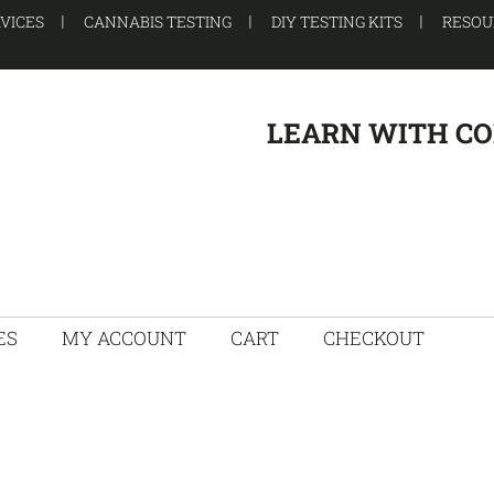
RVICES
CANNABIS TESTING
DIY TESTING KITS
RESOU
LEARN WITH C
ES
MY ACCOUNT
CART
CHECKOUT